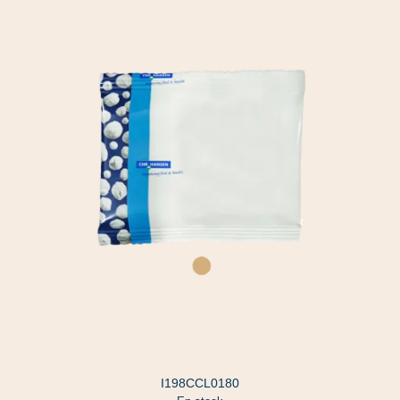
I198CCL0180