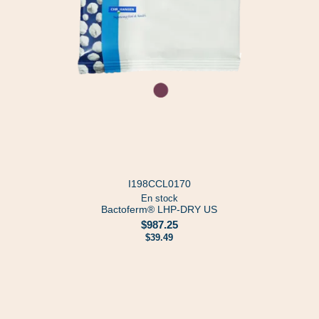
I198CCL0170
En stock
Bactoferm® LHP-DRY US
$987.25
$39.49