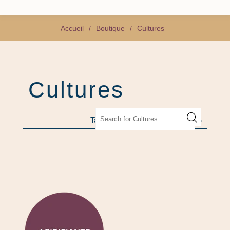
Accueil
/
Boutique
/
Cultures
Cultures
Tags fréquents