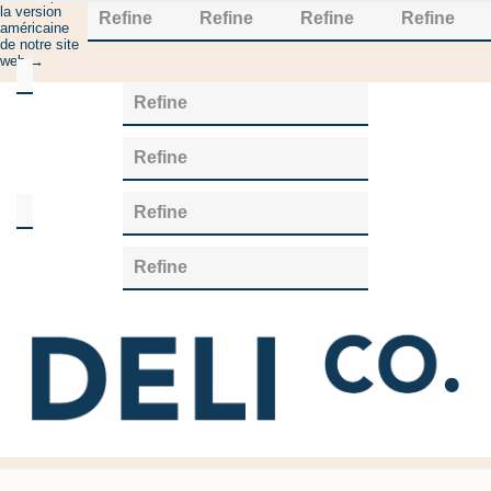
la version
Refine
Refine
Refine
Refine
américaine
de notre site
web →
Category
Refine
Cultures
(14)
Refine
Manufacturer
Refine
Chr
Refine
Hansen
(13)