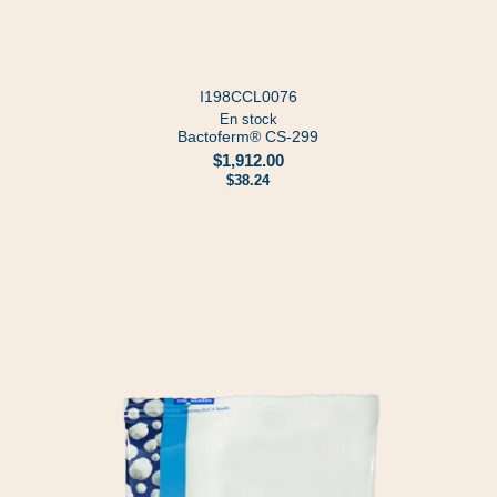
I198CCL0076
En stock
Bactoferm® CS-299
$1,912.00
$38.24