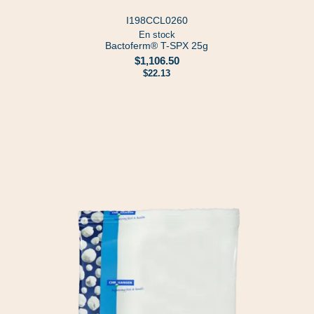
I198CCL0260
En stock
Bactoferm® T-SPX 25g
$1,106.50
$22.13