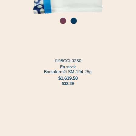
I198CCL0250
En stock
Bactoferm® SM-194 25g
$1,619.50
$32.39