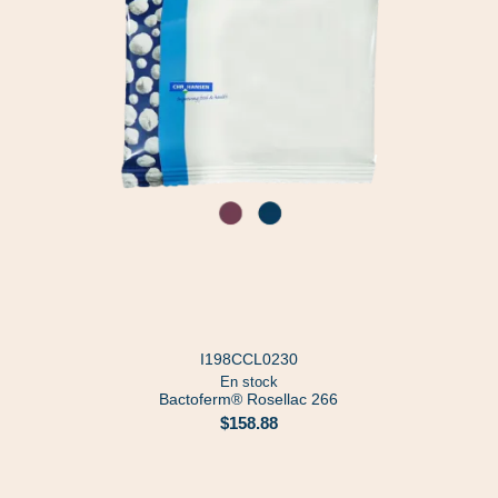
I198CCL0230
En stock
Bactoferm® Rosellac 266
$158.88