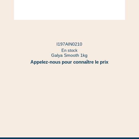
I197AIN0210
En stock
Galya Smooth 1kg
Appelez-nous pour connaître le prix