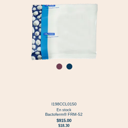
I198CCL0150
En stock
Bactoferm® FRM-52
$915.00
$18.30