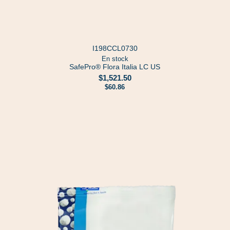
I198CCL0730
En stock
SafePro® Flora Italia LC US
$1,521.50
$60.86