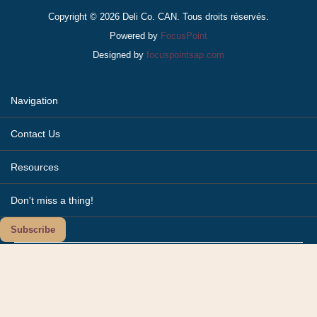
Copyright © 2026 Deli Co. CAN. Tous droits réservés.
Powered by
FocusPoint
Designed by
focuspointsap.com
Navigation
Contact Us
Resources
Don't miss a thing!
Subscribe