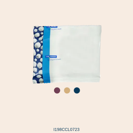
I198CCL0723