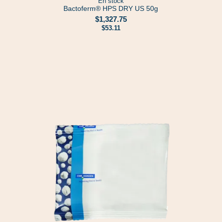
En stock
Bactoferm® HPS DRY US 50g
$1,327.75
$53.11