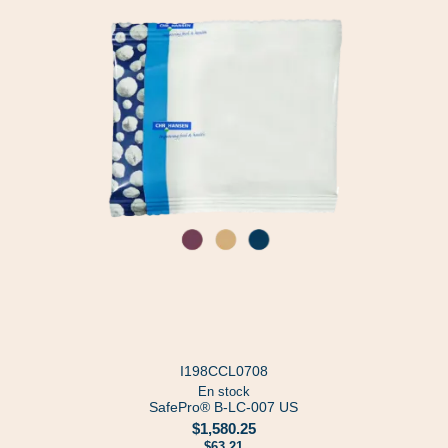
I198CCL0708
En stock
SafePro® B-LC-007 US
$1,580.25
$63.21