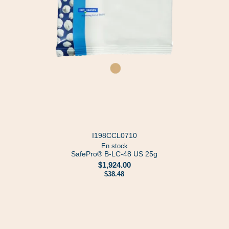
I198CCL0710
En stock
SafePro® B-LC-48 US 25g
$1,924.00
$38.48