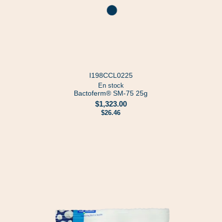
I198CCL0225
En stock
Bactoferm® SM-75 25g
$1,323.00
$26.46