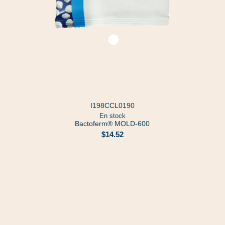
I198CCL0190
En stock
Bactoferm® MOLD-600
$14.52