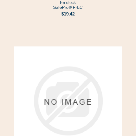
En stock
SafePro® F-LC
$19.42