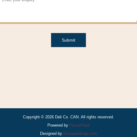
Submit
Copyright © 2026 Deli Co. CAN. All rights reserved.
Powered by
FocusPoint
Designed by
focuspointsap.com