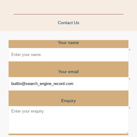
Contact Us
Your name
*
Your email
*
Enquiry
*