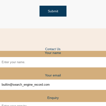
Submit
Contact Us
Your name
Your email
Enquiry