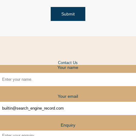
Submit
Contact Us
Your name
Your email
Enquiry