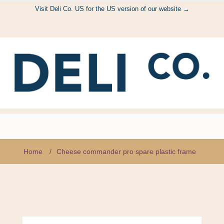
Visit Deli Co. US for the US version of our website →
Home
/
Cheese commander pro spare plastic frame