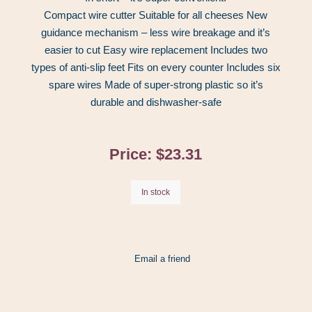
Compact wire cutter Suitable for all cheeses New
guidance mechanism – less wire breakage and it’s
easier to cut Easy wire replacement Includes two
types of anti-slip feet Fits on every counter Includes six
spare wires Made of super-strong plastic so it’s
durable and dishwasher-safe
Price:
$23.31
In stock
Email a friend