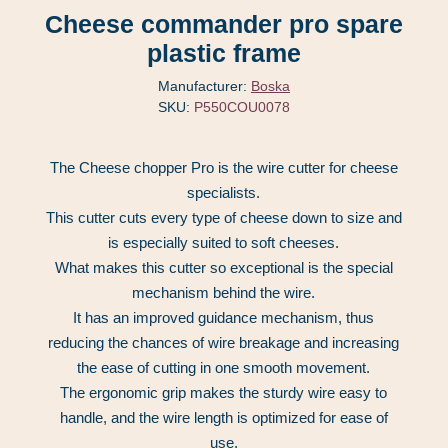
Cheese commander pro spare
plastic frame
Manufacturer:
Boska
SKU:
P550COU0078
The Cheese chopper Pro is the wire cutter for cheese
specialists.
This cutter cuts every type of cheese down to size and
is especially suited to soft cheeses.
What makes this cutter so exceptional is the special
mechanism behind the wire.
It has an improved guidance mechanism, thus
reducing the chances of wire breakage and increasing
the ease of cutting in one smooth movement.
The ergonomic grip makes the sturdy wire easy to
handle, and the wire length is optimized for ease of
use.