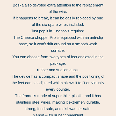
Boska also devoted extra attention to the replacement
of the wire.
If it happens to break, it can be easily replaced by one
of the six spare wires included.
Just pop it in – no tools required.
The Cheese chopper Pro is equipped with an anti-slip
base, so it won’t drift around on a smooth work
surface.
You can choose from two types of feet enclosed in the
package:
rubber and suction cups.
The device has a compact shape and the positioning of
the feet can be adjusted which allows it to fit on virtually
every counter.
The frame is made of super thick plastic, and it has
stainless steel wires, making it extremely durable,
strong, food-safe, and dishwasher-safe.
In short – it’s super convenient.