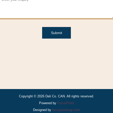
Submit
Copyright © 2026 Deli Co. CAN. All rights reserved.
Powered by
FocusPoint
Designed by
focuspointsap.com