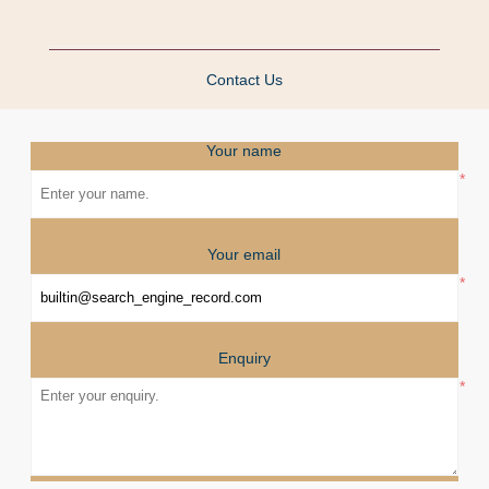
Contact Us
Your name
*
Your email
*
Enquiry
*